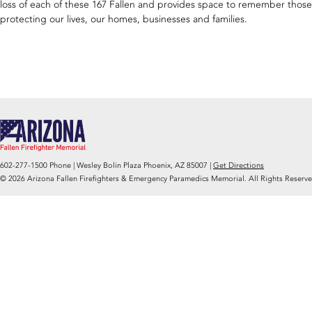
loss of each of these 167 Fallen and provides space to remember those w
protecting our lives, our homes, businesses and families.
602-277-1500 Phone | Wesley Bolin Plaza Phoenix, AZ 85007 |
Get Directions
© 2026 Arizona Fallen Firefighters & Emergency Paramedics Memorial. All Rights Reserve