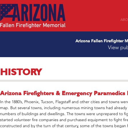
ABO
Arizona Fallen Firefighter
View pub
HISTORY
Arizona Firefighters & Emergency Paramedics 
In the 1880’s, Phoenix, Tucson, Flagstaff and other cities and towns were
map. But several towns, including numerous mining towns had already s
numbers of buildings and dwellings. The towns were unprepared to fight 
started volunteer fire companies and purchased equipment to fight fires. 
constructed and by the turn of that century, some of the towns began hir