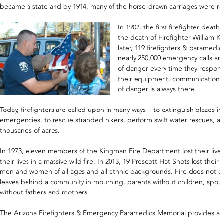
became a state and by 1914, many of the horse-drawn carriages were re
In 1902, the first firefighter dea
the death of Firefighter William 
later, 119 firefighters & paramedic
nearly 250,000 emergency calls ann
of danger every time they respo
their equipment, communications
of danger is always there.
Today, firefighters are called upon in many ways – to extinguish blaze
emergencies, to rescue stranded hikers, perform swift water rescues, an
thousands of acres.
In 1973, eleven members of the Kingman Fire Department lost their lives i
their lives in a massive wild fire. In 2013, 19 Prescott Hot Shots lost their 
men and women of all ages and all ethnic backgrounds. Fire does not di
leaves behind a community in mourning, parents without children, spo
without fathers and mothers.
The Arizona Firefighters & Emergency Paramedics Memorial provides a p