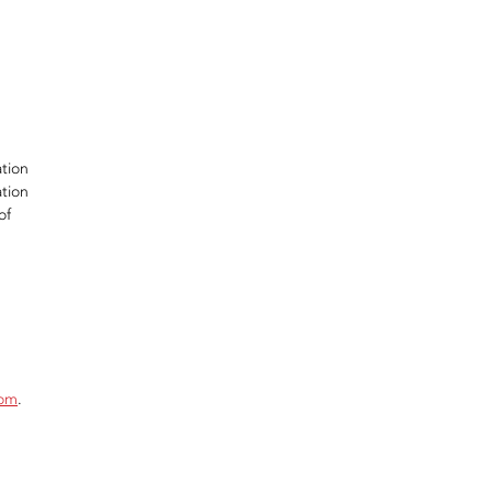
ation
ation
of
com
.