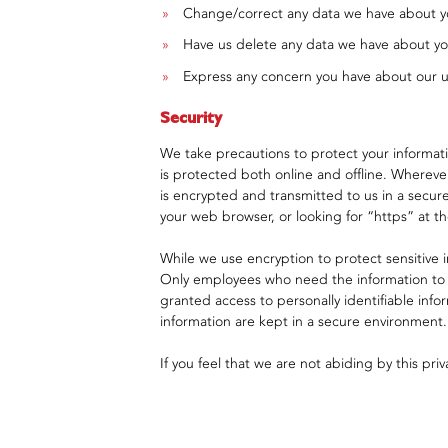
Change/correct any data we have about y
Have us delete any data we have about yo
Express any concern you have about our u
Security
We take precautions to protect your informati
is protected both online and offline. Wherever
is encrypted and transmitted to us in a secure 
your web browser, or looking for “https” at 
While we use encryption to protect sensitive i
Only employees who need the information to pe
granted access to personally identifiable info
information are kept in a secure environment.
If you feel that we are not abiding by this pr