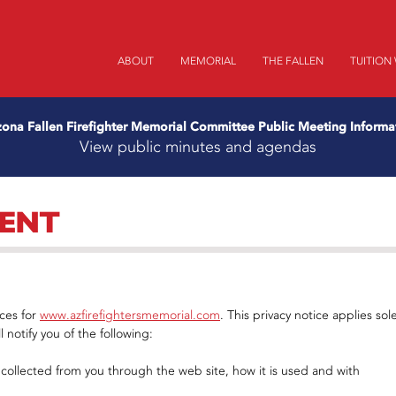
ABOUT
MEMORIAL
THE FALLEN
TUITION
zona Fallen Firefighter Memorial Committee Public Meeting Informa
View public minutes and agendas
MENT
ices for
www.azfirefightersmemorial.com
. This privacy notice applies sole
l notify you of the following:
s collected from you through the web site, how it is used and with