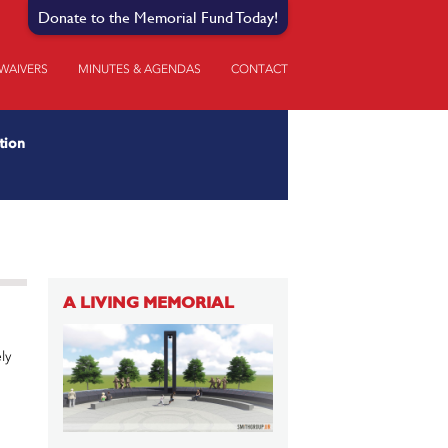
Donate to the Memorial Fund Today!
 WAIVERS
MINUTES & AGENDAS
CONTACT
tion
A LIVING MEMORIAL
ly