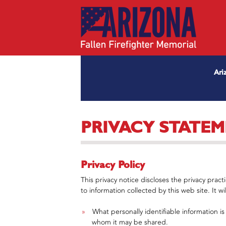
Ari
PRIVACY STATE
Privacy Policy
This privacy notice discloses the privacy pract
to information collected by this web site. It wil
What personally identifiable information i
whom it may be shared.