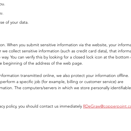
ou.
u.
se of your data.
on. When you submit sensitive information via the website, your inform
 we collect sensitive information (such as credit card data), that inform
way. You can verify this by looking for a closed lock icon at the bottom 
the beginning of the address of the web page.
nformation transmitted online, we also protect your information offline.
rform a specific job (for example, billing or customer service) are
rmation. The computers/servers in which we store personally identifiable
ivacy policy, you should contact us immediately
RDeGraw@copperpoint.