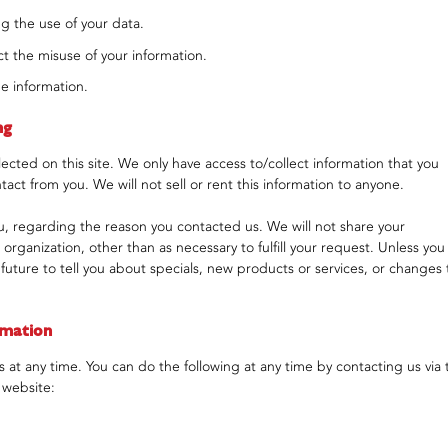
g the use of your data.
t the misuse of your information.
e information.
ng
ected on this site. We only have access to/collect information that you
ntact from you. We will not sell or rent this information to anyone.
u, regarding the reason you contacted us. We will not share your
 organization, other than as necessary to fulfill your request. Unless you
 future to tell you about specials, new products or services, or changes 
rmation
 at any time. You can do the following at any time by contacting us via 
 website: