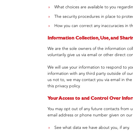
What choices are available to you regardin
The security procedures in place to protec
How you can correct any inaccuracies in th
Information Collection, Use, and Shari
We are the sole owners of the information coll
voluntarily give us via email or other direct co
We will use your information to respond to yo
information with any third party outside of our
us not to, we may contact you via email in the
this privacy policy.
Your Access to and Control Over Info
You may opt out of any future contacts from us
email address or phone number given on our
See what data we have about you, if any.