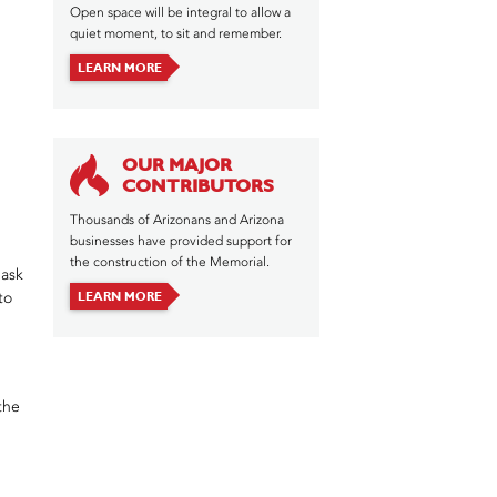
Open space will be integral to allow a
quiet moment, to sit and remember.
LEARN MORE
OUR MAJOR
CONTRIBUTORS
Thousands of Arizonans and Arizona
businesses have provided support for
the construction of the Memorial.
 ask
LEARN MORE
to
the